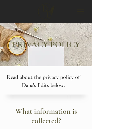
PRIVACY POLICY
Read about the privacy policy of
Dana's Edits below.
What information is
collected?