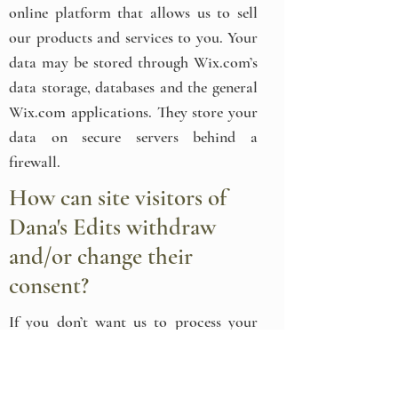
online platform that allows us to sell
our products and services to you. Your
data may be stored through Wix.com’s
data storage, databases and the general
Wix.com applications. They store your
data on secure servers behind a
firewall.
How can site visitors of
Dana's Edits withdraw
and/or change their
consent?
If you don’t want us to process your
data anymore, or if you look to access,
correct, amend or delete any personal
information we have about you, please