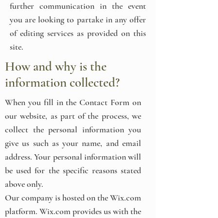
further communication in the event
you are looking to partake in any offer
of editing services as provided on this
site.
How and why is the
information collected?
When you fill in the Contact Form on
our website, as part of the process, we
collect the personal information you
give us such as your name, and email
address. Your personal information will
be used for the specific reasons stated
above only.
Our company is hosted on the Wix.com
platform. Wix.com provides us with the