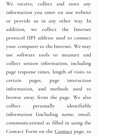
We receive, collect and store any
information you enter on our website
or provide us in any other way. In
addition, we collect the Internet
protocol (IP) address used to connect
your computer to the Internet. We may
use software tools to measure and
collect session information, including
page response times, length of visits to
certain pages, page interaction
information, and methods used to
browse away from the page. We also
collect personally identifiable
information (including name, email,
communications) as filled in using the
Contact Form on the
Contact
page, to